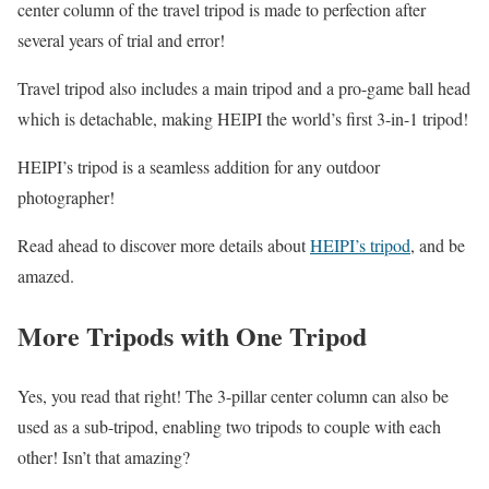
center column of the travel tripod is made to perfection after
several years of trial and error!
Travel tripod also includes a main tripod and a pro-game ball head
which is detachable, making HEIPI the world’s first 3-in-1 tripod!
HEIPI’s tripod is a seamless addition for any outdoor
photographer!
Read ahead to discover more details about
HEIPI’s tripod
, and be
amazed.
More Tripods with One Tripod
Yes, you read that right! The 3-pillar center column can also be
used as a sub-tripod, enabling two tripods to couple with each
other! Isn’t that amazing?