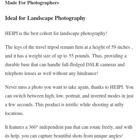
Made For Photographers
Ideal for Landscape Photography
HEIPI is the best cohort for landscape photography!
The legs of the travel tripod remain firm at a height of 59 inches ,
and it has a weight size of up to
55 pounds. Thus, providing a
durable base that can handle full-fledged DSLR cameras and
telephoto lenses as well without any hindrance!
Never miss a photo you want to take again, thanks to HEIPI. You
can switch between high, low, portrait, and inverted modes in just
a few seconds. This product is terrific while shooting at nifty
locations.
It features a 360° independent pan that can rotate freely, and with
its help, you can capture beautiful shots from unique angles!