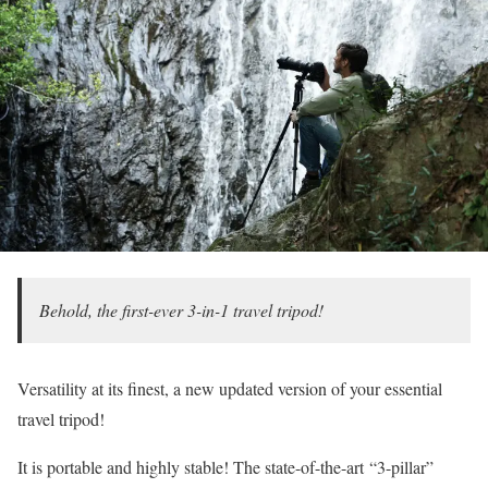
Behold, the first-ever 3-in-1 travel tripod!
Versatility at its finest, a new updated version of your essential
travel tripod!
It is portable and highly stable! The state-of-the-art
“3-pillar”