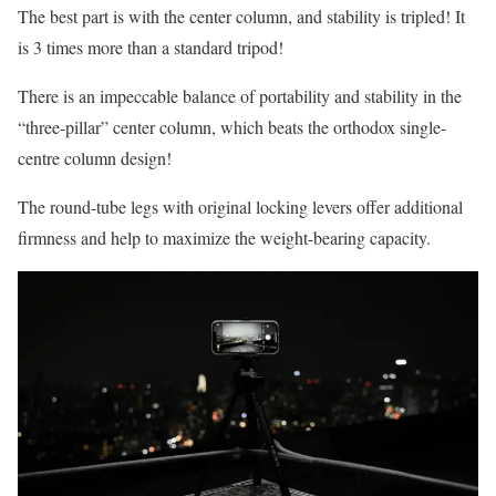
The best part is with the center column, and stability is tripled! It
is 3 times more than a standard tripod!
There is an impeccable balance of portability and stability in the
“three-pillar” center column, which beats the orthodox single-
centre column design!
The round-tube legs with original locking levers offer additional
firmness and help to maximize the weight-bearing capacity.