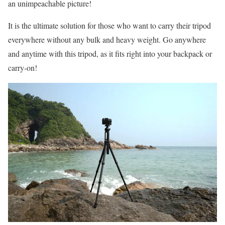
an unimpeachable picture!
It is the ultimate solution for those who want to carry their tripod
everywhere without any bulk and heavy weight. Go anywhere
and anytime with this tripod, as it fits right into your backpack or
carry-on!