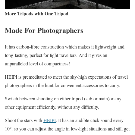
More Tripods with One Tripod
Made For Photographers
It has carbon-fibre construction which makes it lightweight and
long-lasting, perfect for light travellers. And it gives an
unparalleled level of compactness!
HEIPI is premeditated to meet the sky-high expectations of travel
photographers in the hunt for convenient accessories to carry.
Switch between shooting on either tripod (sub or main)or any
other equipment efficiently, without any difficulty.
Shoot the stars with
HEIPI
. It has an audible click sound every
10°, so you can adjust the angle in low-light situations and still get