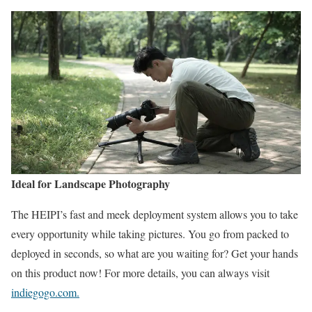
Ideal for Landscape Photography
The HEIPI’s fast and meek deployment system allows you to take
every opportunity while taking pictures. You go from packed to
deployed in seconds, so what are you waiting for? Get your hands
on this product now! For more details, you can always visit
indiegogo.com.