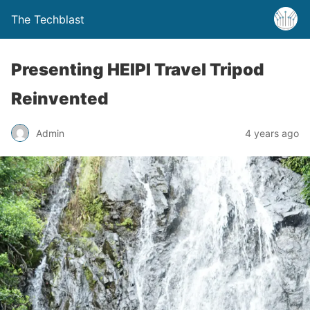
The Techblast
Presenting HEIPI Travel Tripod
Reinvented
Admin
4 years ago