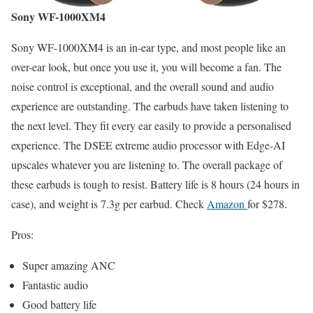
Sony WF-1000XM4
Sony WF-1000XM4 is an in-ear type, and most people like an
over-ear look, but once you use it, you will become a fan. The
noise control is exceptional, and the overall sound and audio
experience are outstanding. The earbuds have taken listening to
the next level. They fit every ear easily to provide a personalised
experience. The DSEE extreme audio processor with Edge-AI
upscales whatever you are listening to. The overall package of
these earbuds is tough to resist. Battery life is 8 hours (24 hours in
case), and weight is 7.3g per earbud. Check
Amazon
for $278.
Pros:
Super amazing ANC
Fantastic audio
Good battery life