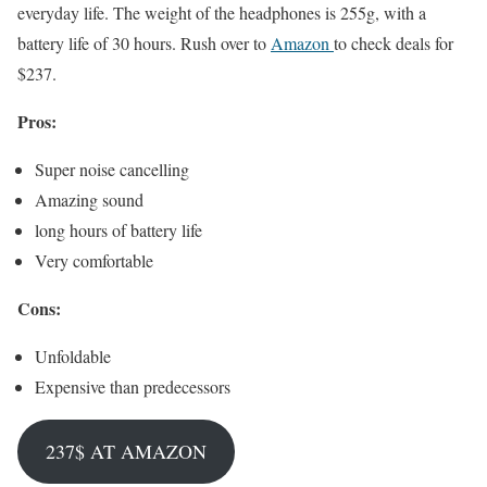
everyday life. The weight of the headphones is 255g, with a
battery life of 30 hours. Rush over to
Amazon
to check deals for
$237.
Pros:
Super noise cancelling
Amazing sound
long hours of battery life
Very comfortable
Cons:
Unfoldable
Expensive than predecessors
237$ AT AMAZON