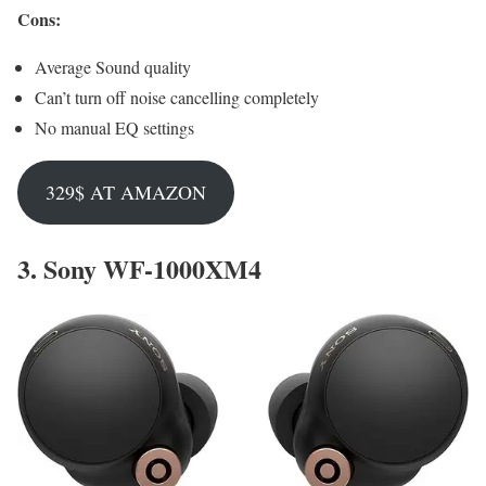
Cons:
Average Sound quality
Can’t turn off noise cancelling completely
No manual EQ settings
329$ AT AMAZON
3.
Sony WF-1000XM4