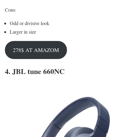
Cons:
Odd or divisive look
Larger in size
278$ AT AMAZOM
4.
JBL tune 660NC