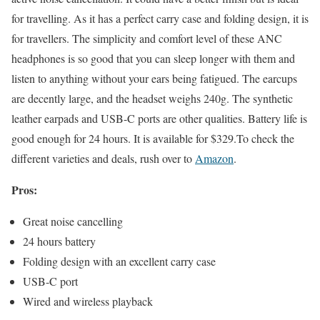
for travelling. As it has a perfect carry case and folding design, it is
for travellers. The simplicity and comfort level of these ANC
headphones is so good that you can sleep longer with them and
listen to anything without your ears being fatigued. The earcups
are decently large, and the headset weighs 240g. The synthetic
leather earpads and USB-C ports are other qualities. Battery life is
good enough for 24 hours. It is available for $329.To check the
different varieties and deals, rush over to
Amazon
.
Pros:
Great noise cancelling
24 hours battery
Folding design with an excellent carry case
USB-C port
Wired and wireless playback