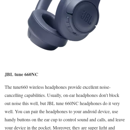
JBL tune 660NC
The tune660 wireless headphones provide excellent noise-
cancelling capabilities. Usually, on-ear headphones don’t block
out noise this well, but JBL tune 660NC headphones do it very
well. You can pair the headphones to your android device, use
handy buttons on the ear cup to control sound and calls, and leave
your device in the pocket. Moreover, they are super light and