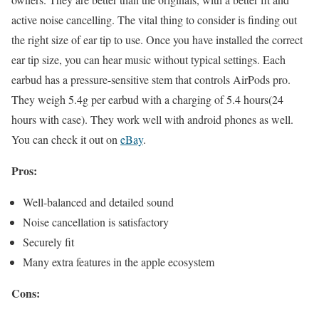
active noise cancelling. The vital thing to consider is finding out
the right size of ear tip to use. Once you have installed the correct
ear tip size, you can hear music without typical settings. Each
earbud has a pressure-sensitive stem that controls AirPods pro.
They weigh 5.4g per earbud with a charging of 5.4 hours(24
hours with case). They work well with android phones as well.
You can check it out on
eBay
.
Pros:
Well-balanced and detailed sound
Noise cancellation is satisfactory
Securely fit
Many extra features in the apple ecosystem
Cons: