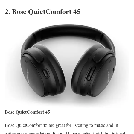
2.
Bose QuietComfort 45
Bose QuietComfort 45
Bose QuietComfort 45 are great for listening to music and in
active noise cancellation. It could have a better finish but is ideal