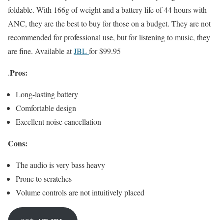
foldable. With 166g of weight and a battery life of 44 hours with
ANC, they are the best to buy for those on a budget. They are not
recommended for professional use, but for listening to music, they
are fine. Available at
JBL
for $99.95
Pros:
.
Long-lasting battery
Comfortable design
Excellent noise cancellation
Cons:
The audio is very bass heavy
Prone to scratches
Volume controls are not intuitively placed