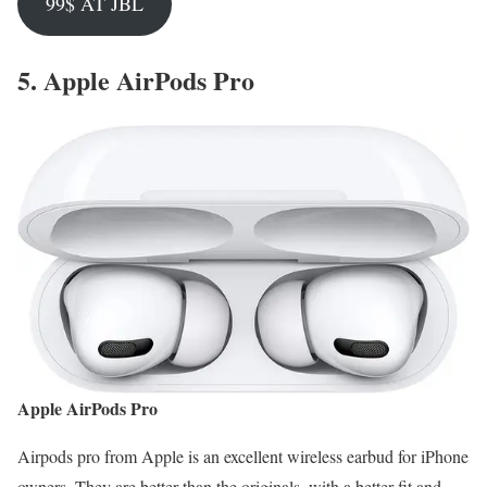
99$ AT JBL
5.
Apple AirPods Pro
Apple AirPods Pro
Airpods pro from Apple is an excellent wireless earbud for iPhone
owners. They are better than the originals, with a better fit and