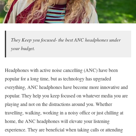
They Keep you focused- the best ANC headphones under
your budget.
Headphones with active noise cancelling (ANC) have been
popular for a long time, but as technology has upgraded
everything, ANC headphones have become more innovative and
popular. They help you keep focused on whatever media you are
playing and not on the distractions around you. Whether
travelling, walking, working in a noisy office or just chilling at
home, the ANC headphones will elevate your listening
experience. They are beneficial when taking calls or attending