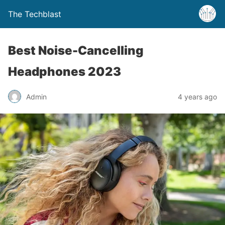
The Techblast
Best Noise-Cancelling
Headphones 2023
Admin
4 years ago