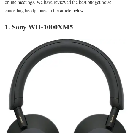
online meetings. We have reviewed the best budget noise-
cancelling headphones in the article below.
1.
Sony WH-1000XM5