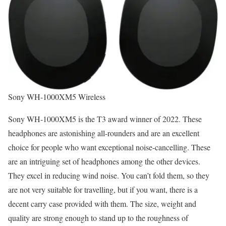
Sony WH-1000XM5 Wireless
Sony WH-1000XM5 is the T3 award winner of 2022. These
headphones are astonishing all-rounders and are an excellent
choice for people who want exceptional noise-cancelling. These
are an intriguing set of headphones among the other devices.
They excel in reducing wind noise. You can’t fold them, so they
are not very suitable for travelling, but if you want, there is a
decent carry case provided with them. The size, weight and
quality are strong enough to stand up to the roughness of