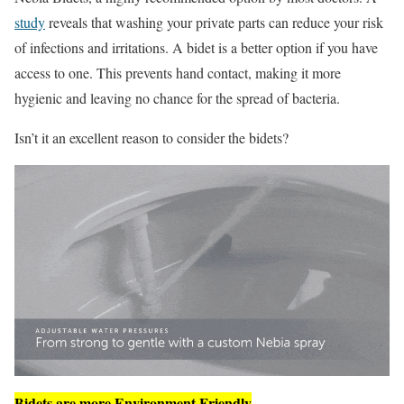
study
reveals that washing your private parts can reduce your risk
of infections and irritations. A bidet is a better option if you have
access to one. This prevents hand contact, making it more
hygienic and leaving no chance for the spread of bacteria.
Isn’t it an excellent reason to consider the bidets?
Bidets are more Environment Friendly