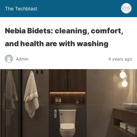
The Techblast
Nebia Bidets: cleaning, comfort,
and health are with washing
Admin
4 years ago