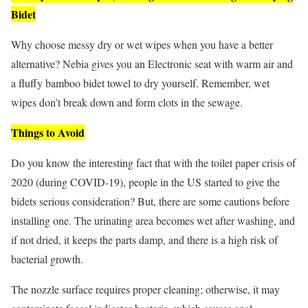
Bidet
Why choose messy dry or wet wipes when you have a better
alternative? Nebia gives you an Electronic seat with warm air and
a fluffy bamboo bidet towel to dry yourself. Remember, wet
wipes don’t break down and form clots in the sewage.
Things to Avoid
Do you know the interesting fact that with the toilet paper crisis of
2020 (during COVID-19), people in the US started to give the
bidets serious consideration? But, there are some cautions before
installing one. The urinating area becomes wet after washing, and
if not dried, it keeps the parts damp, and there is a high risk of
bacterial growth.
The nozzle surface requires proper cleaning; otherwise, it may