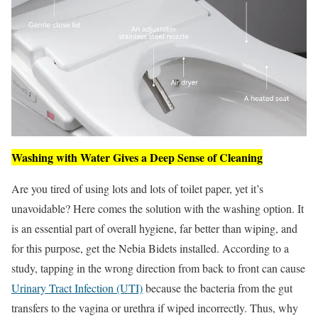
Washing with Water Gives a Deep Sense of Cleaning
Are you tired of using lots and lots of toilet paper, yet it’s
unavoidable? Here comes the solution with the washing option. It
is an essential part of overall hygiene, far better than wiping, and
for this purpose, get the Nebia Bidets installed. According to a
study, tapping in the wrong direction from back to front can cause
Urinary Tract Infection (UTI)
because the bacteria from the gut
transfers to the vagina or urethra if wiped incorrectly. Thus, why