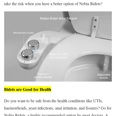
take the risk when you have a better option of Nebia Bidets?
Bidets are Good for Health
Do you want to be safe from the health conditions like UTIs,
haemorrhoids, yeast infections, anal irritation, and fissures? Go for
Nebia Bidets, a highly recommended option by most doctors. A