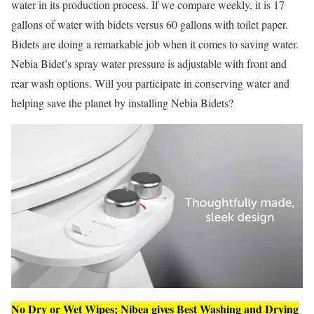
water in its production process. If we compare weekly, it is 17
gallons of water with bidets versus 60 gallons with toilet paper.
Bidets are doing a remarkable job when it comes to saving water.
Nebia Bidet’s spray water pressure is adjustable with front and
rear wash options. Will you participate in conserving water and
helping save the planet by installing Nebia Bidets?
No Dry or Wet Wipes; Nibea gives Best Washing and Drying