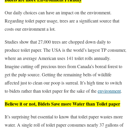
Our daily choices can have an impact on the environment.
Regarding toilet paper usage, trees are a significant source that
costs our environment a lot.
Studies show that 27,000 trees are chopped down daily to
produce toilet paper. The USA is the world’s largest TP consumer,
where an average American uses 141 toilet rolls annually.
Imagine cutting off precious trees from Canada’s boreal forest to
get the pulp source. Getting the remaining belts of wildlife
affected just to clean our poop is surreal. It’s high time to switch
to bidets rather than toilet paper for the sake of the
environment
.
Believe it or not, Bidets Save more Water than Toilet paper
It’s surprising but essential to know that toilet paper wastes more
water. A single roll of toilet paper consumes nearly 37 gallons of