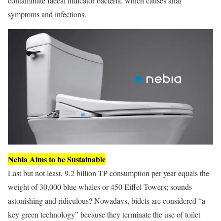
contaminate faecal indicator bacteria, which causes anal
symptoms and infections.
Nebia Aims to be Sustainable
Last but not least, 9.2 billion TP consumption per year equals the
weight of 30,000 blue whales or 450 Eiffel Towers; sounds
astonishing and ridiculous? Nowadays, bidets are considered “a
key green technology” because they terminate the use of toilet