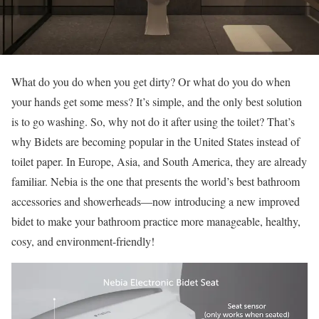
What do you do when you get dirty? Or what do you do when
your hands get some mess? It’s simple, and the only best solution
is to go washing. So, why not do it after using the toilet? That’s
why Bidets are becoming popular in the United States instead of
toilet paper. In Europe, Asia, and South America, they are already
familiar. Nebia is the one that presents the world’s best bathroom
accessories and showerheads—now introducing a new improved
bidet to make your bathroom practice more manageable, healthy,
cosy, and environment-friendly!