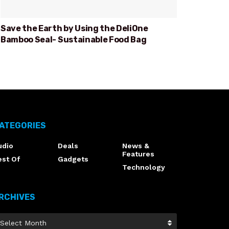
Save the Earth by Using the DeliOne
Bamboo Seal- Sustainable Food Bag
ATEGORIES
udio
Deals
News &
Features
est Of
Gadgets
Technology
RCHIVES
Select Month