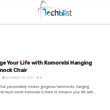
ge Your Life with Komorebi Hanging
ock Chair
NOVEMBER 30, 2022
0
that passionately creates gorgeous hammocks, hanging
and much more! Komorebi is there to enhance your life with ...