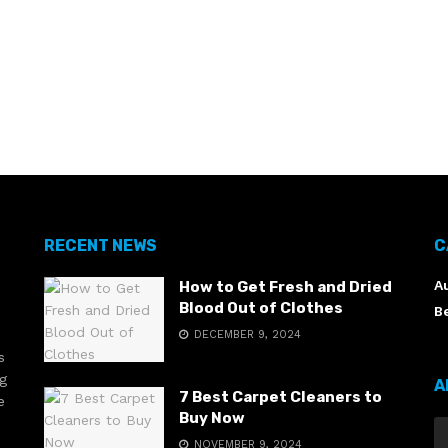
RECENT NEWS
C
A
How to Get Fresh and Dried
Blood Out of Clothes
B
DECEMBER 9, 2024
s
ng
A
7 Best Carpet Cleaners to
e
Buy Now
NOVEMBER 9, 2024