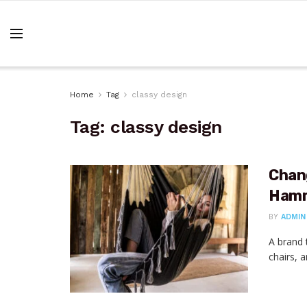
Home
Tag
classy design
Tag:
classy design
Chan
Hamm
BY
ADMIN
A brand 
chairs, 