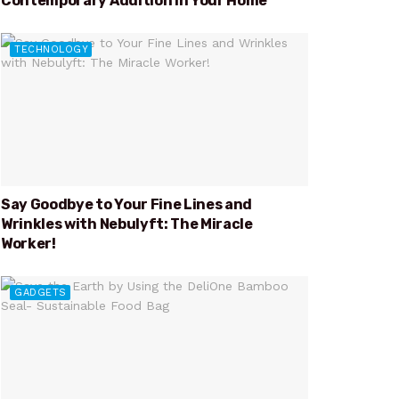
Contemporary Addition in Your Home
TECHNOLOGY
Say Goodbye to Your Fine Lines and
Wrinkles with Nebulyft: The Miracle
Worker!
GADGETS