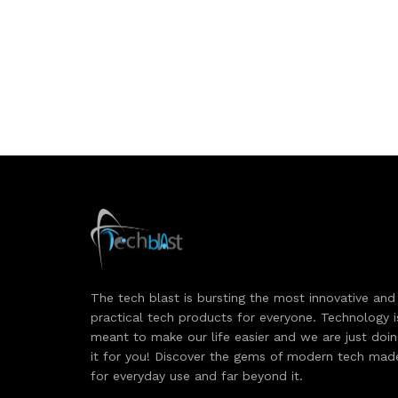
The tech blast is bursting the most innovative and
practical tech products for everyone. Technology i
meant to make our life easier and we are just doi
it for you! Discover the gems of modern tech mad
for everyday use and far beyond it.