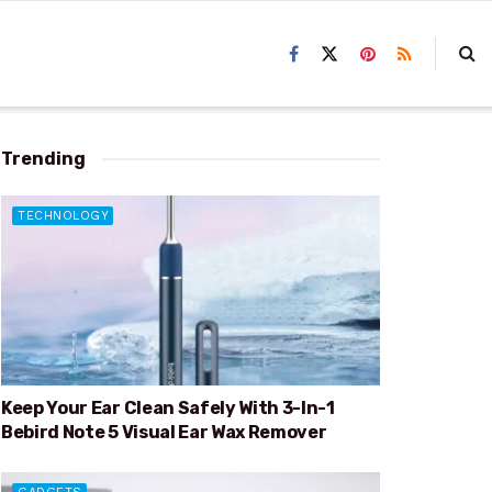
Trending
TECHNOLOGY
Keep Your Ear Clean Safely With 3-In-1
Bebird Note 5 Visual Ear Wax Remover