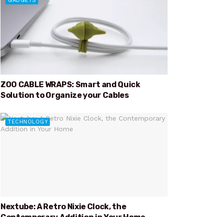
GADGETS
ZOO CABLE WRAPS: Smart and Quick
Solution to Organize your Cables
TECHNOLOGY
Nextube: A Retro Nixie Clock, the