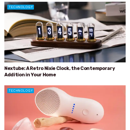
TECHNOLOGY
Nextube: A Retro Nixie Clock, the Contemporary
Addition in Your Home
TECHNOLOGY