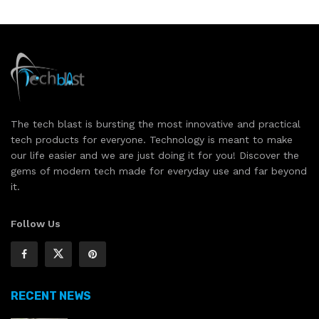
The tech blast is bursting the most innovative and practical
tech products for everyone. Technology is meant to make
our life easier and we are just doing it for you! Discover the
gems of modern tech made for everyday use and far beyond
it.
Follow Us
RECENT NEWS