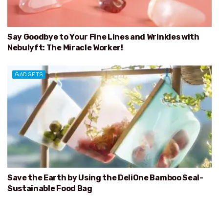
Say Goodbye to Your Fine Lines and Wrinkles with
Nebulyft: The Miracle Worker!
GADGETS
Save the Earth by Using the DeliOne Bamboo Seal-
Sustainable Food Bag