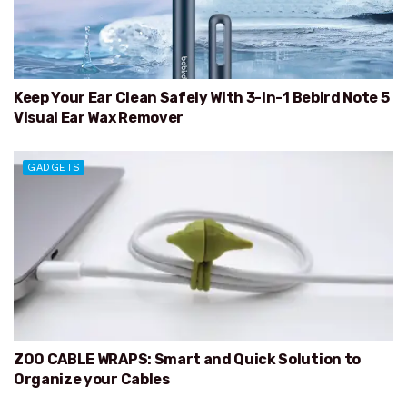
Keep Your Ear Clean Safely With 3-In-1 Bebird Note 5
Visual Ear Wax Remover
GADGETS
ZOO CABLE WRAPS: Smart and Quick Solution to
Organize your Cables