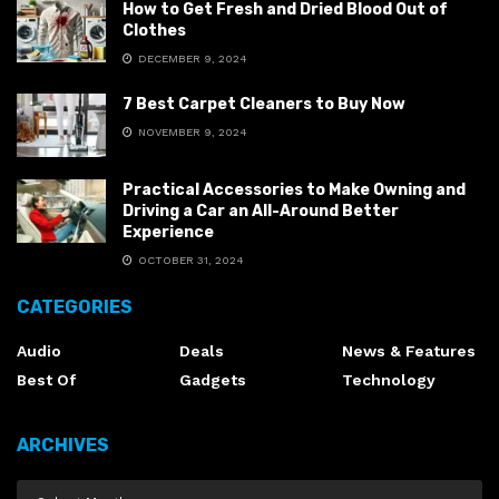
How to Get Fresh and Dried Blood Out of
Clothes
DECEMBER 9, 2024
7 Best Carpet Cleaners to Buy Now
NOVEMBER 9, 2024
Practical Accessories to Make Owning and
Driving a Car an All-Around Better
Experience
OCTOBER 31, 2024
CATEGORIES
Audio
Deals
News & Features
Best Of
Gadgets
Technology
ARCHIVES