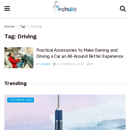
Home
Tag
Driving
Tag:
Driving
Practical Accessories to Make Owning and
Driving a Car an All-Around Better Experience
BY
ADMIN
OCTOBER 31, 2024
0
Trending
TECHNOLOGY