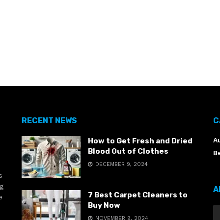
RECENT NEWS
C
A
How to Get Fresh and Dried
Blood Out of Clothes
B
DECEMBER 9, 2024
s
ng
A
7 Best Carpet Cleaners to
e
Buy Now
NOVEMBER 9, 2024