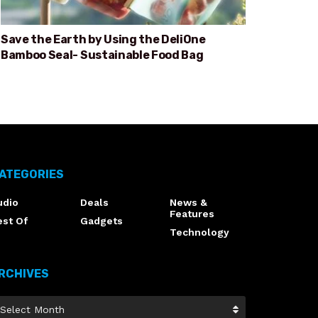
Save the Earth by Using the DeliOne
Bamboo Seal- Sustainable Food Bag
ATEGORIES
udio
Deals
News &
Features
est Of
Gadgets
Technology
RCHIVES
Select Month