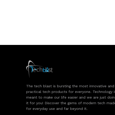
The tech blast is bursting the most innovative and
practical tech products for everyone. Technology i
meant to make our life easier and we are just doi
it for you! Discover the gems of modern tech mad
for everyday use and far beyond it.