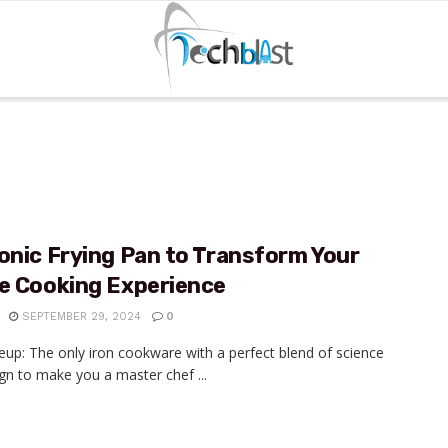
onic Frying Pan to Transform Your
re Cooking Experience
SEPTEMBER 29, 2024
0
eup: The only iron cookware with a perfect blend of science
gn to make you a master chef ...