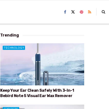
Trending
TECHNOLOGY
Keep Your Ear Clean Safely With 3-In-1
Bebird Note 5 Visual Ear Wax Remover