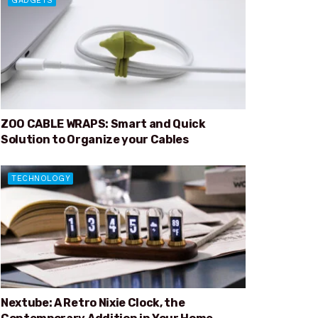
GADGETS
ZOO CABLE WRAPS: Smart and Quick
Solution to Organize your Cables
TECHNOLOGY
Nextube: A Retro Nixie Clock, the