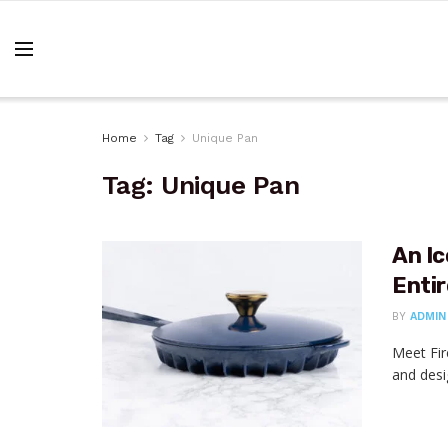
Home
Tag
Unique Pan
Tag:
Unique Pan
An Ic
Enti
BY
ADMIN
Meet Fir
and desi