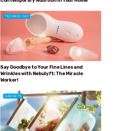
Contemporary Addition in Your Home
TECHNOLOGY
Say Goodbye to Your Fine Lines and
Wrinkles with Nebulyft: The Miracle
Worker!
GADGETS